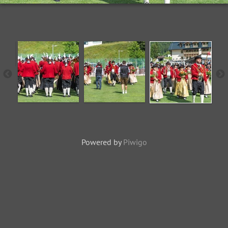
Powered by
Piwigo