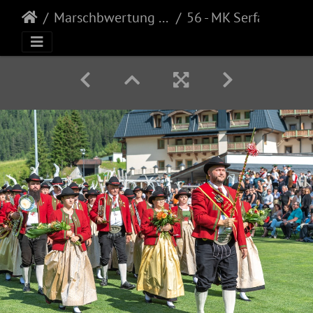
Marschbwertung Galtür
56 - MK Serfaus (40)